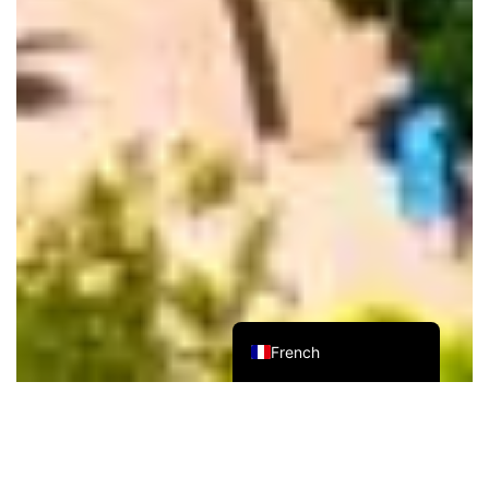
Russian
German
Spanish
Japanese
Korean
Chinese (Taiwan)
Chinese (Hong Kong)
Chinese (China)
English
French