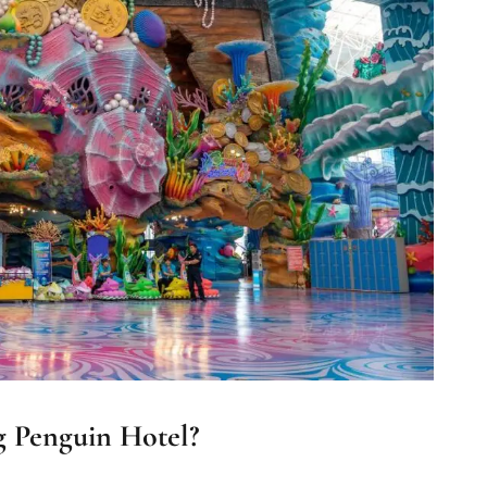
 Penguin Hotel?