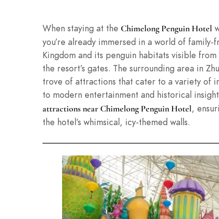
When staying at the
w
Chimelong Penguin Hotel
you’re already immersed in a world of family-
Kingdom and its penguin habitats visible from
the resort’s gates. The surrounding area in Zh
trove of attractions that cater to a variety of
to modern entertainment and historical insights.
, ensur
attractions near Chimelong Penguin Hotel
the hotel’s whimsical, icy-themed walls.