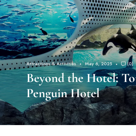
Attractions & Activities
May 6, 2025
(0)
Beyond the Hotel: To
Penguin Hotel