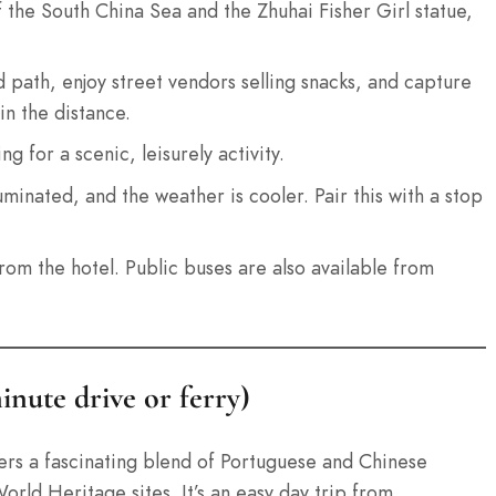
of the South China Sea and the Zhuhai Fisher Girl statue,
 path, enjoy street vendors selling snacks, and capture
in the distance.
g for a scenic, leisurely activity.
uminated, and the weather is cooler. Pair this with a stop
from the hotel. Public buses are also available from
inute drive or ferry)
ers a fascinating blend of Portuguese and Chinese
rld Heritage sites. It’s an easy day trip from