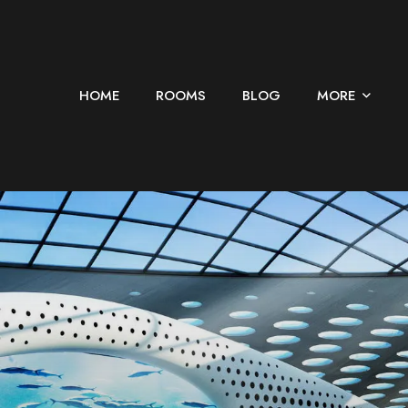
HOME
ROOMS
BLOG
MORE