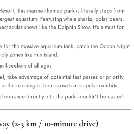
sort, this marine-themed park is literally steps from
argest aquarium. Featuring whale sharks, polar bears,
spectacular shows like the Dolphin Show, it’s a must for
for the massive aquarium tank, catch the Ocean Night
dly zones like Fun Island.
ill-seekers of all ages.
l, take advantage of potential fast passes or priority
y in the morning to beat crowds at popular exhibits.
l entrance directly into the park—couldn’t be easier!
ay (2-3 km / 10-minute drive)