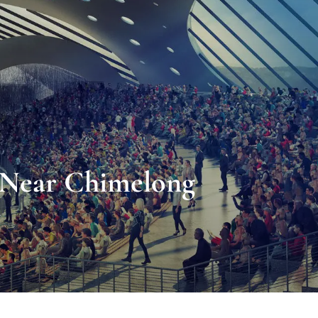
s Near Chimelong