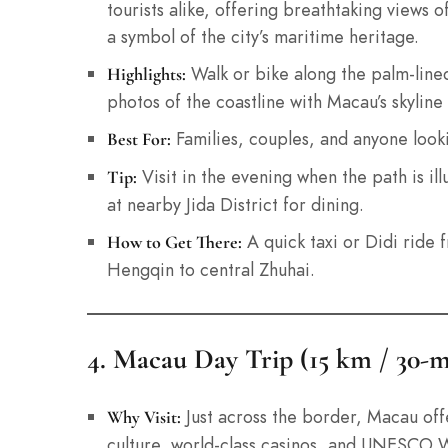
tourists alike, offering breathtaking views 
a symbol of the city’s maritime heritage.
Walk or bike along the palm-lined
Highlights:
photos of the coastline with Macau’s skyline 
Families, couples, and anyone lookin
Best For:
Visit in the evening when the path is ill
Tip:
at nearby Jida District for dining.
A quick taxi or Didi ride 
How to Get There:
Hengqin to central Zhuhai.
4. Macau Day Trip (15 km / 30-m
Just across the border, Macau off
Why Visit:
culture, world-class casinos, and UNESCO Wo