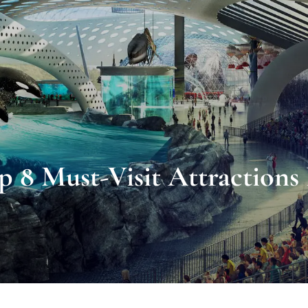
p 8 Must-Visit Attraction