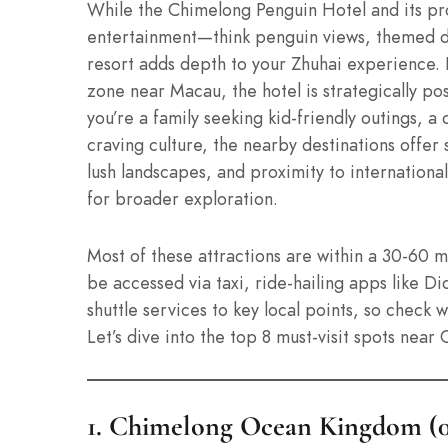
While the Chimelong Penguin Hotel and its p
entertainment—think penguin views, themed d
resort adds depth to your Zhuhai experience.
zone near Macau, the hotel is strategically po
you’re a family seeking kid-friendly outings, a 
craving culture, the nearby destinations offer
lush landscapes, and proximity to internation
for broader exploration.
Most of these attractions are within a 30-60 m
be accessed via taxi, ride-hailing apps like Di
shuttle services to key local points, so check 
Let’s dive into the top 8 must-visit spots near
1. Chimelong Ocean Kingdom (0