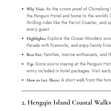
As the crown jewel of Chimelong Re
Why Visit:
the Penguin Hotel and home to the world’s l
thrilling rides like the Parrot Coaster, and 
every guest.
Explore the Ocean Wonders zone 
Highlights:
Parade with fireworks, and enjoy family-frien
Families, marine enthusiasts, and thr
Best For:
Since you’re staying at the Penguin Hote
Tip:
entry included in hotel packages. Visit earl
A short walk from the hote
How to Get There:
2. Hengqin Island Coastal Walkw