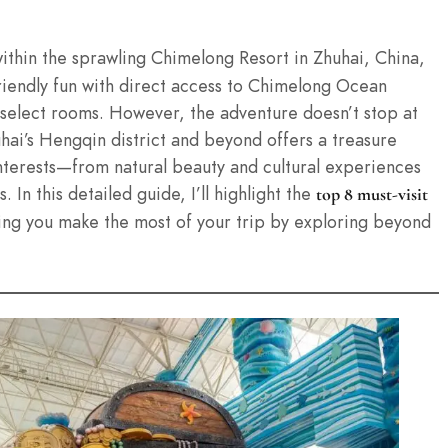
ithin the sprawling Chimelong Resort in Zhuhai, China,
friendly fun with direct access to Chimelong Ocean
 select rooms. However, the adventure doesn’t stop at
uhai’s Hengqin district and beyond offers a treasure
 interests—from natural beauty and cultural experiences
 In this detailed guide, I’ll highlight the
top 8 must-visit
ing you make the most of your trip by exploring beyond