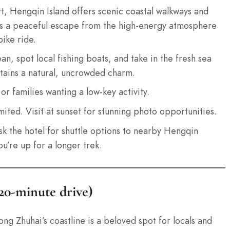
rt, Hengqin Island offers scenic coastal walkways and
It’s a peaceful escape from the high-energy atmosphere
bike ride.
n, spot local fishing boats, and take in the fresh sea
retains a natural, uncrowded charm.
r families wanting a low-key activity.
mited. Visit at sunset for stunning photo opportunities.
ask the hotel for shuttle options to nearby Hengqin
u’re up for a longer trek.
 20-minute drive)
g Zhuhai’s coastline is a beloved spot for locals and