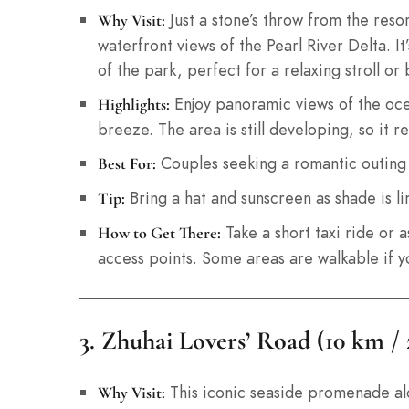
Just a stone’s throw from the reso
Why Visit:
waterfront views of the Pearl River Delta. 
of the park, perfect for a relaxing stroll or 
Enjoy panoramic views of the ocea
Highlights:
breeze. The area is still developing, so it 
Couples seeking a romantic outing o
Best For:
Bring a hat and sunscreen as shade is li
Tip:
Take a short taxi ride or 
How to Get There:
access points. Some areas are walkable if yo
3. Zhuhai Lovers’ Road (10 km /
This iconic seaside promenade alon
Why Visit: