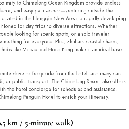
roximity to Chimelong Ocean Kingdom provide endless
ecor, and easy park access—venturing outside the
 Located in the Hengqin New Area, a rapidly developing
sitioned for day trips to diverse attractions. Whether
couple looking for scenic spots, or a solo traveler
 something for everyone. Plus, Zhuhai’s coastal charm,
al hubs like Macau and Hong Kong make it an ideal base
inute drive or ferry ride from the hotel, and many can
di, or public transport. The Chimelong Resort also offers
with the hotel concierge for schedules and assistance.
 Chimelong Penguin Hotel to enrich your itinerary.
.5 km / 5-minute walk)