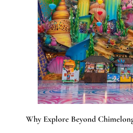
Why Explore Beyond Chimelong