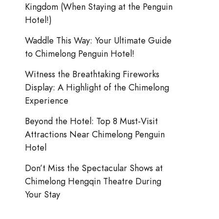
Kingdom (When Staying at the Penguin
Hotel!)
Waddle This Way: Your Ultimate Guide
to Chimelong Penguin Hotel!
Witness the Breathtaking Fireworks
Display: A Highlight of the Chimelong
Experience
Beyond the Hotel: Top 8 Must-Visit
Attractions Near Chimelong Penguin
Hotel
Don’t Miss the Spectacular Shows at
Chimelong Hengqin Theatre During
Your Stay