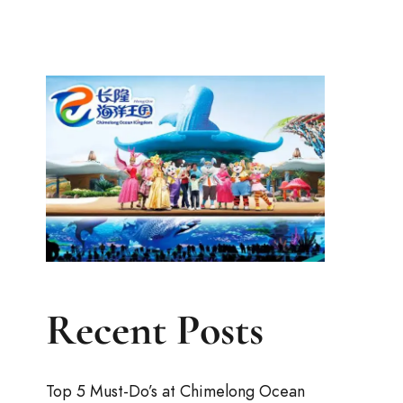
Recent Posts
Top 5 Must-Do’s at Chimelong Ocean