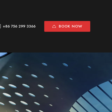
BOOK NOW
+86 756 299 3366