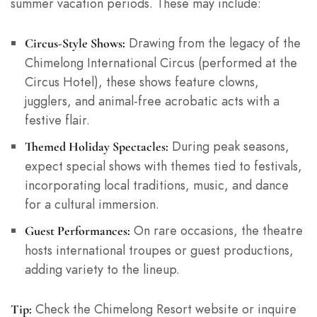
summer vacation periods. These may include:
Drawing from the legacy of the
Circus-Style Shows:
Chimelong International Circus (performed at the
Circus Hotel), these shows feature clowns,
jugglers, and animal-free acrobatic acts with a
festive flair.
During peak seasons,
Themed Holiday Spectacles:
expect special shows with themes tied to festivals,
incorporating local traditions, music, and dance
for a cultural immersion.
On rare occasions, the theatre
Guest Performances:
hosts international troupes or guest productions,
adding variety to the lineup.
Check the Chimelong Resort website or inquire
Tip: