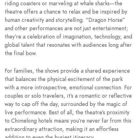
riding coasters or marveling at whale sharks—the
theatre offers a chance to relax and be inspired by
human creativity and storytelling. “Dragon Horse”
and other performances are not just entertainment;
they’re a celebration of imagination, technology, and
global talent that resonates with audiences long after
the final bow.
For families, the shows provide a shared experience
that balances the physical excitement of the park
with a more introspective, emotional connection. For
couples or solo travelers, it’s a romantic or reflective
way to cap off the day, surrounded by the magic of
live performance. Best of all, the theatre’s proximity
to Chimelong hotels means you’re never far from this
extraordinary attraction, making it an effortless
addition to even the busiest itinerary.