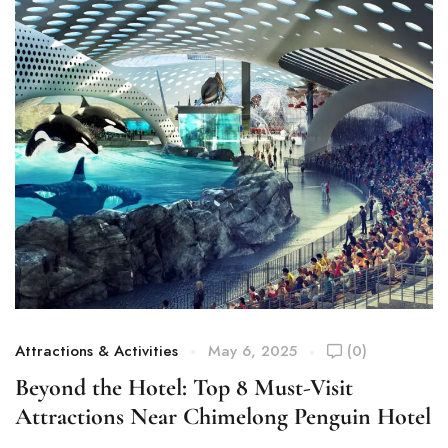
Attractions & Activities
May 6, 2025
(0)
At
Beyond the Hotel: Top 8 Must-Visit
C
Attractions Near Chimelong Penguin Hotel
W
Y