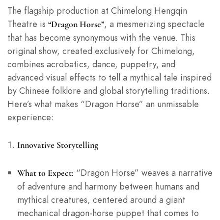
The flagship production at Chimelong Hengqin
Theatre is
, a mesmerizing spectacle
“Dragon Horse”
that has become synonymous with the venue. This
original show, created exclusively for Chimelong,
combines acrobatics, dance, puppetry, and
advanced visual effects to tell a mythical tale inspired
by Chinese folklore and global storytelling traditions.
Here’s what makes “Dragon Horse” an unmissable
experience:
Innovative Storytelling
“Dragon Horse” weaves a narrative
What to Expect:
of adventure and harmony between humans and
mythical creatures, centered around a giant
mechanical dragon-horse puppet that comes to