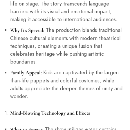
life on stage. The story transcends language
barriers with its visual and emotional impact,
making it accessible to international audiences.
The production blends traditional
Why It’s Special:
Chinese cultural elements with modern theatrical
techniques, creating a unique fusion that
celebrates heritage while pushing artistic
boundaries.
Kids are captivated by the larger-
Family Appeal:
than-life puppets and colorful costumes, while
adults appreciate the deeper themes of unity and
wonder.
Mind-Blowing Technology and Effects
The show utilizes water curtains,
What to Expect: