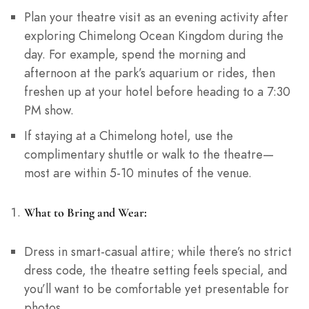
Plan your theatre visit as an evening activity after
exploring Chimelong Ocean Kingdom during the
day. For example, spend the morning and
afternoon at the park’s aquarium or rides, then
freshen up at your hotel before heading to a 7:30
PM show.
If staying at a Chimelong hotel, use the
complimentary shuttle or walk to the theatre—
most are within 5-10 minutes of the venue.
What to Bring and Wear:
Dress in smart-casual attire; while there’s no strict
dress code, the theatre setting feels special, and
you’ll want to be comfortable yet presentable for
photos.