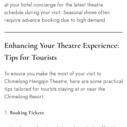
at your hotel concierge for the latest theatre
schedule during your visit. Seasonal shows often
require advance booking due to high demand.
Enhancing Your Theatre Experience:
Tips for Tourists
To ensure you make the most of your visit to
Chimelong Hengqin Theatre, here are some practical
tips tailored for tourists staying at or near the
Chimelong Resort:
Booking Tickets: