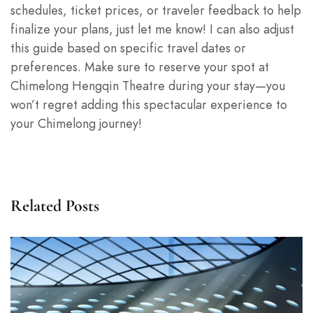
schedules, ticket prices, or traveler feedback to help
finalize your plans, just let me know! I can also adjust
this guide based on specific travel dates or
preferences. Make sure to reserve your spot at
Chimelong Hengqin Theatre during your stay—you
won’t regret adding this spectacular experience to
your Chimelong journey!
Related Posts