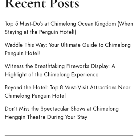
Recent Posts
Top 5 Must-Do’s at Chimelong Ocean Kingdom (When
Staying at the Penguin Hotel!)
Waddle This Way: Your Ultimate Guide to Chimelong
Penguin Hotel!
Witness the Breathtaking Fireworks Display: A
Highlight of the Chimelong Experience
Beyond the Hotel: Top 8 Must-Visit Attractions Near
Chimelong Penguin Hotel
Don’t Miss the Spectacular Shows at Chimelong
Hengqin Theatre During Your Stay