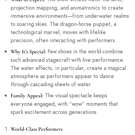
projection mapping, and animatronics to create
immersive environments—from underwater realms
to soaring skies. The dragon-horse puppet, a
technological marvel, moves with lifelike
precision, often interacting with performers.
Few shows in the world combine
Why It’s Special:
such advanced stagecraft with live performance.
The water effects, in particular, create a magical
atmosphere as performers appear to dance
through cascading sheets of water.
The visual spectacle keeps
Family Appeal:
everyone engaged, with “wow” moments that
spark excitement across generations.
World-Class Performers