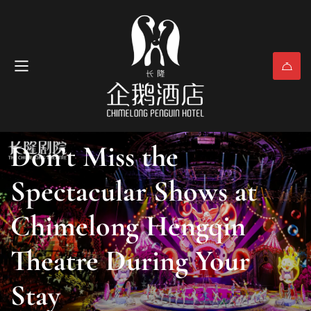
Attractions & Activities
May 6, 2025
(0)
Don’t Miss the
Spectacular Shows at
Chimelong Hengqin
Theatre During Your
Stay