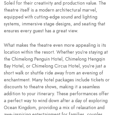
Soleil for their creativity and production value. The
theatre itself is a modern architectural marvel,
equipped with cutting-edge sound and lighting
systems, immersive stage designs, and seating that
ensures every guest has a great view.
What makes the theatre even more appealing is its
location within the resort. Whether you’re staying at
the Chimelong Penguin Hotel, Chimelong Hengqin
Bay Hotel, or Chimelong Circus Hotel, you’re just a
short walk or shuttle ride away from an evening of
enchantment. Many hotel packages include tickets or
discounts to theatre shows, making it a seamless
addition to your itinerary. These performances offer
a perfect way to wind down after a day of exploring
Ocean Kingdom, providing a mix of relaxation and
awe-inspiring entertainment for families, couples,