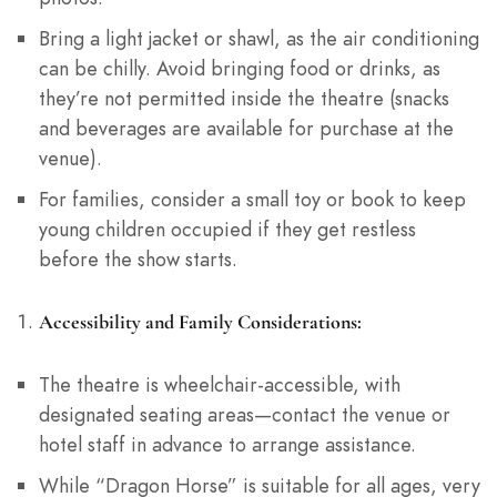
Bring a light jacket or shawl, as the air conditioning
can be chilly. Avoid bringing food or drinks, as
they’re not permitted inside the theatre (snacks
and beverages are available for purchase at the
venue).
For families, consider a small toy or book to keep
young children occupied if they get restless
before the show starts.
Accessibility and Family Considerations:
The theatre is wheelchair-accessible, with
designated seating areas—contact the venue or
hotel staff in advance to arrange assistance.
While “Dragon Horse” is suitable for all ages, very