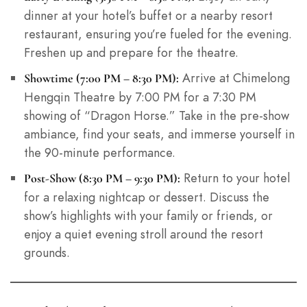
dinner at your hotel’s buffet or a nearby resort
restaurant, ensuring you’re fueled for the evening.
Freshen up and prepare for the theatre.
Arrive at Chimelong
Showtime (7:00 PM – 8:30 PM):
Hengqin Theatre by 7:00 PM for a 7:30 PM
showing of “Dragon Horse.” Take in the pre-show
ambiance, find your seats, and immerse yourself in
the 90-minute performance.
Return to your hotel
Post-Show (8:30 PM – 9:30 PM):
for a relaxing nightcap or dessert. Discuss the
show’s highlights with your family or friends, or
enjoy a quiet evening stroll around the resort
grounds.