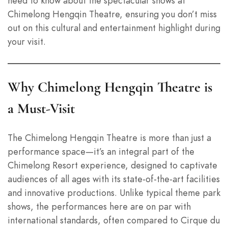
need to know about the spectacular shows at
Chimelong Hengqin Theatre, ensuring you don’t miss
out on this cultural and entertainment highlight during
your visit.
Why Chimelong Hengqin Theatre is
a Must-Visit
The Chimelong Hengqin Theatre is more than just a
performance space—it’s an integral part of the
Chimelong Resort experience, designed to captivate
audiences of all ages with its state-of-the-art facilities
and innovative productions. Unlike typical theme park
shows, the performances here are on par with
international standards, often compared to Cirque du