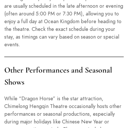
are usually scheduled in the late afternoon or evening
(often around 5:00 PM or 7:30 PM), allowing you to
enjoy a full day at Ocean Kingdom before heading to
the theatre. Check the exact schedule during your
stay, as timings can vary based on season or special
events.
Other Performances and Seasonal
Shows
While “Dragon Horse” is the star attraction,
Chimelong Hengqin Theatre occasionally hosts other
performances or seasonal productions, especially
during major holidays like Chinese New Year or