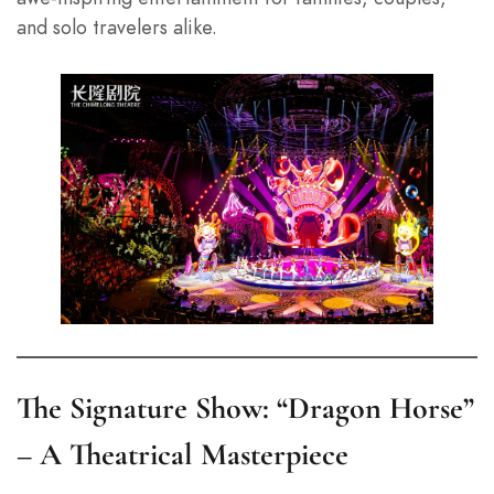
and solo travelers alike.
The Signature Show: “Dragon Horse”
– A Theatrical Masterpiece