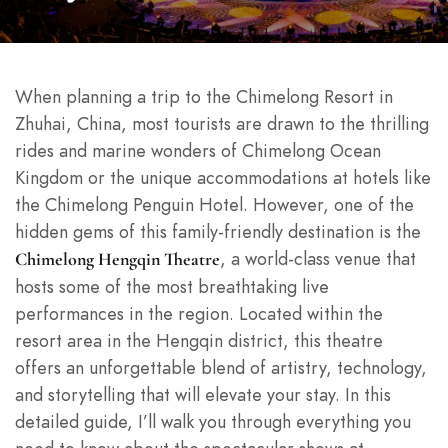
When planning a trip to the Chimelong Resort in
Zhuhai, China, most tourists are drawn to the thrilling
rides and marine wonders of Chimelong Ocean
Kingdom or the unique accommodations at hotels like
the Chimelong Penguin Hotel. However, one of the
hidden gems of this family-friendly destination is the
, a world-class venue that
Chimelong Hengqin Theatre
hosts some of the most breathtaking live
performances in the region. Located within the
resort area in the Hengqin district, this theatre
offers an unforgettable blend of artistry, technology,
and storytelling that will elevate your stay. In this
detailed guide, I’ll walk you through everything you