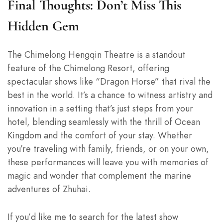
Final Thoughts: Don’t Miss This
Hidden Gem
The Chimelong Hengqin Theatre is a standout
feature of the Chimelong Resort, offering
spectacular shows like “Dragon Horse” that rival the
best in the world. It’s a chance to witness artistry and
innovation in a setting that’s just steps from your
hotel, blending seamlessly with the thrill of Ocean
Kingdom and the comfort of your stay. Whether
you’re traveling with family, friends, or on your own,
these performances will leave you with memories of
magic and wonder that complement the marine
adventures of Zhuhai.
If you’d like me to search for the latest show