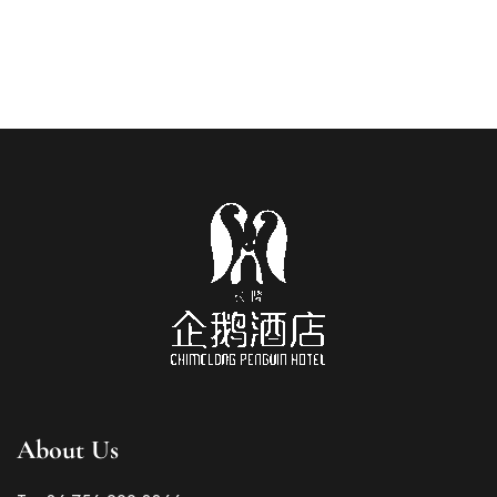
About Us
Russian
French