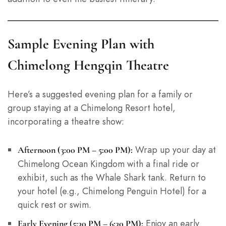
Sample Evening Plan with
Chimelong Hengqin Theatre
Here’s a suggested evening plan for a family or
group staying at a Chimelong Resort hotel,
incorporating a theatre show:
Wrap up your day at
Afternoon (3:00 PM – 5:00 PM):
Chimelong Ocean Kingdom with a final ride or
exhibit, such as the Whale Shark tank. Return to
your hotel (e.g., Chimelong Penguin Hotel) for a
quick rest or swim.
Enjoy an early
Early Evening (5:30 PM – 6:30 PM):