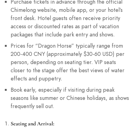
Purchase tickets in advance through the official
Chimelong website, mobile app, or your hotel’s
front desk. Hotel guests often receive priority
access or discounted rates as part of vacation
packages that include park entry and shows.
Prices for “Dragon Horse” typically range from
200-400 CNY (approximately $30-60 USD) per
person, depending on seating tier. VIP seats
closer to the stage offer the best views of water
effects and puppetry.
Book early, especially if visiting during peak
seasons like summer or Chinese holidays, as shows
frequently sell out.
Seating and Arrival: