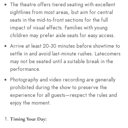
The theatre offers tiered seating with excellent
sightlines from most areas, but aim for central
seats in the mid-to-front sections for the full
impact of visual effects. Families with young
children may prefer aisle seats for easy access.
Arrive at least 20-30 minutes before showtime to
settle in and avoid last-minute rushes. Latecomers
may not be seated until a suitable break in the
performance.
Photography and video recording are generally
prohibited during the show to preserve the
experience for all guests—respect the rules and
enjoy the moment.
Timing Your Day: