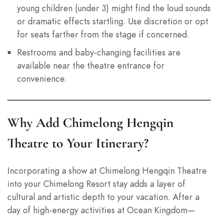
young children (under 3) might find the loud sounds
or dramatic effects startling. Use discretion or opt
for seats farther from the stage if concerned.
Restrooms and baby-changing facilities are
available near the theatre entrance for
convenience.
Why Add Chimelong Hengqin
Theatre to Your Itinerary?
Incorporating a show at Chimelong Hengqin Theatre
into your Chimelong Resort stay adds a layer of
cultural and artistic depth to your vacation. After a
day of high-energy activities at Ocean Kingdom—