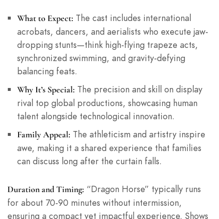
The cast includes international
What to Expect:
acrobats, dancers, and aerialists who execute jaw-
dropping stunts—think high-flying trapeze acts,
synchronized swimming, and gravity-defying
balancing feats.
The precision and skill on display
Why It’s Special:
rival top global productions, showcasing human
talent alongside technological innovation.
The athleticism and artistry inspire
Family Appeal:
awe, making it a shared experience that families
can discuss long after the curtain falls.
“Dragon Horse” typically runs
Duration and Timing:
for about 70-90 minutes without intermission,
ensuring a compact yet impactful experience. Shows